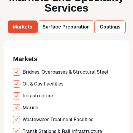
Services
Markets
Surface Preparation
Coatings
Markets
Bridges, Overpasses & Structural Steel
Oil & Gas Facilities
Infrastructure
Marine
Wastewater Treatment Facilities
Transit Stations & Rail Infrastructure