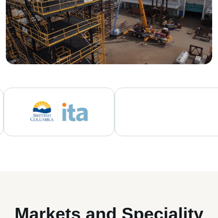
Markets and Speciality