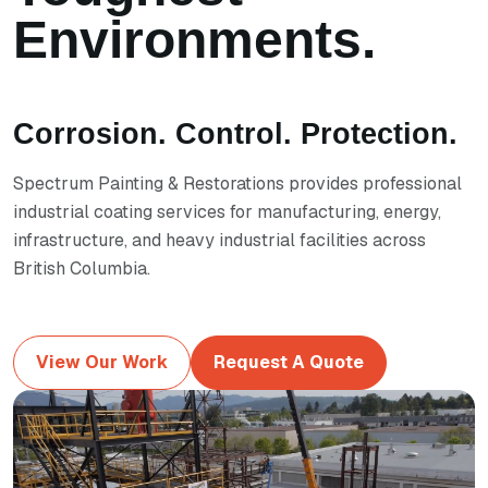
Environments.
Corrosion. Control. Protection.
Spectrum Painting & Restorations provides professional
industrial coating services for manufacturing, energy,
infrastructure, and heavy industrial facilities across
British Columbia.
View Our Work
Request A Quote