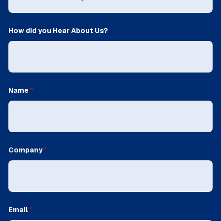
How did you Hear About Us?
Name
*
Company
*
Email
*