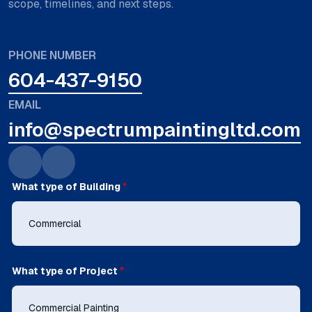
scope, timelines, and next steps.
PHONE NUMBER
604-437-9150
EMAIL
info@spectrumpaintingltd.com
What type of Building
*
What type of Project
*