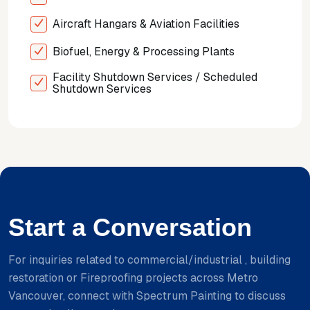
Aircraft Hangars & Aviation Facilities
Biofuel, Energy & Processing Plants
Facility Shutdown Services / Scheduled
Shutdown Services
Start a Conversation
For inquiries related to commercial/industrial , building
restoration or Fireproofing projects across Metro
Vancouver, connect with Spectrum Painting to discuss