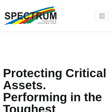
Protecting Critical
Assets.
Performing in the
Toughest