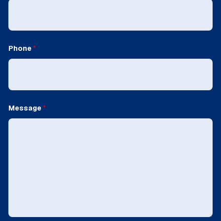
Phone
*
Message
*