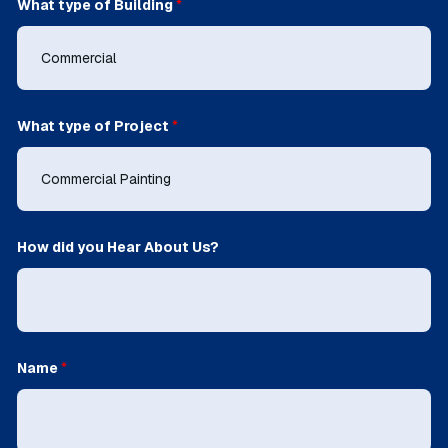
What type of Building
*
What type of Project
*
How did you Hear About Us?
Name
*