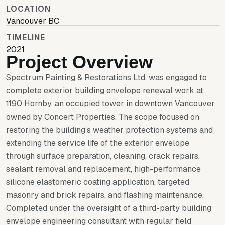
LOCATION
Vancouver BC
TIMELINE
2021
Project Overview
Spectrum Painting & Restorations Ltd. was engaged to
complete exterior building envelope renewal work at
1190 Hornby, an occupied tower in downtown Vancouver
owned by Concert Properties. The scope focused on
restoring the building’s weather protection systems and
extending the service life of the exterior envelope
through surface preparation, cleaning, crack repairs,
sealant removal and replacement, high-performance
silicone elastomeric coating application, targeted
masonry and brick repairs, and flashing maintenance.
Completed under the oversight of a third-party building
envelope engineering consultant with regular field