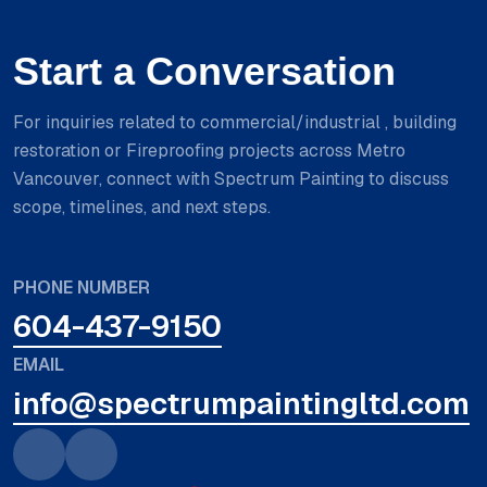
Start a Conversation
For inquiries related to commercial/industrial , building
restoration or Fireproofing projects across Metro
Vancouver, connect with Spectrum Painting to discuss
scope, timelines, and next steps.
PHONE NUMBER
604-437-9150
EMAIL
info@spectrumpaintingltd.com