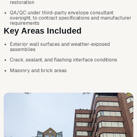
restoration
QA/QC under third-party envelope consultant
oversight, to contract specifications and manufacturer
requirements
Key Areas Included
Exterior wall surfaces and weather-exposed
assemblies
Crack, sealant, and flashing interface conditions
Masonry and brick areas