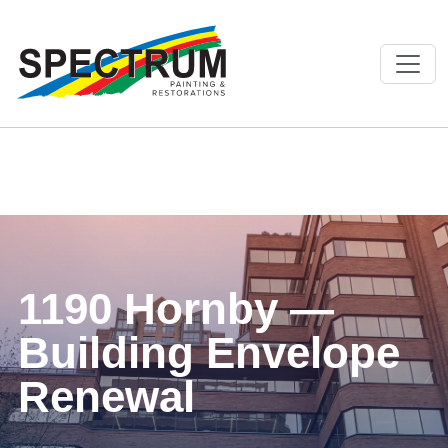
1190 Hornby —
Building Envelope
Renewal