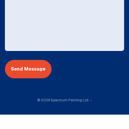
© 2026 Spectrum Painting Ltd. -