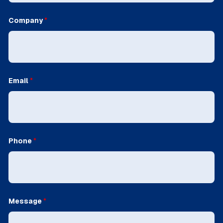
Company
*
Email
*
Phone
*
Message
*