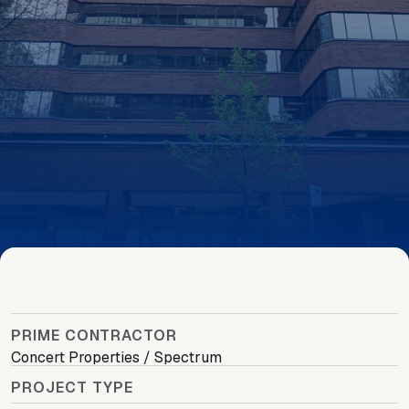
PRIME CONTRACTOR
Concert Properties / Spectrum
PROJECT TYPE