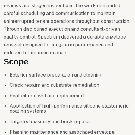
reviews and staged inspections, the work demanded
careful scheduling and communication to maintain
uninterrupted tenant operations throughout construction.
Through disciplined execution and consultant-driven
quality control, Spectrum delivered a durable envelope
renewal designed for long-term performance and
reduced future maintenance.
Scope
Exterior surface preparation and cleaning
Crack repairs and substrate remediation
Sealant removal and replacement
Application of high-performance silicone elastomeric
coating systems
Targeted masonry and brick repairs
Flashing maintenance and associated envelope