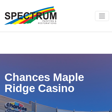
Chances Maple
Ridge Casino