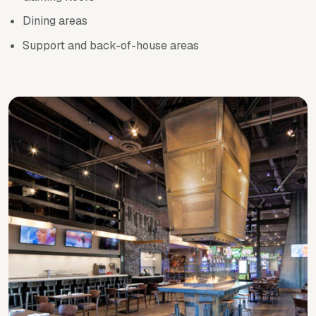
Dining areas
Support and back-of-house areas