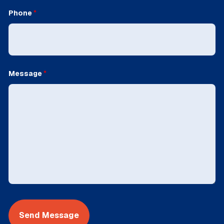
Phone
*
Message
*