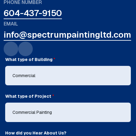
PHONE NUMBER
604-437-9150
EMAIL
info@spectrumpaintingltd.com
What type of Building
*
What type of Project
*
How did you Hear About Us?