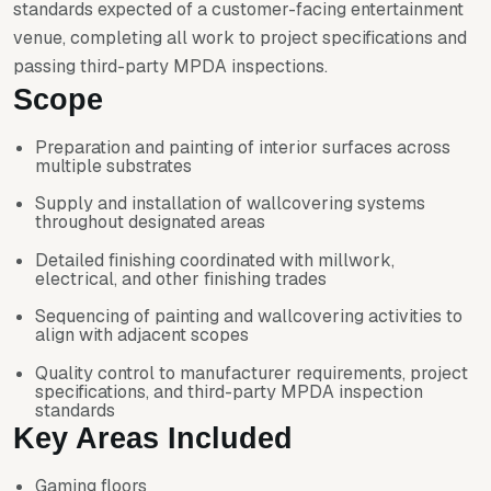
standards expected of a customer-facing entertainment
venue, completing all work to project specifications and
passing third-party MPDA inspections.
Scope
Preparation and painting of interior surfaces across
multiple substrates
Supply and installation of wallcovering systems
throughout designated areas
Detailed finishing coordinated with millwork,
electrical, and other finishing trades
Sequencing of painting and wallcovering activities to
align with adjacent scopes
Quality control to manufacturer requirements, project
specifications, and third-party MPDA inspection
standards
Key Areas Included
Gaming floors