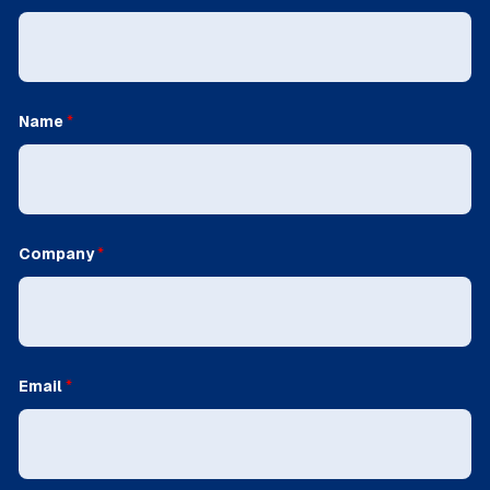
Name
*
Company
*
Email
*