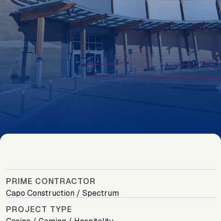
PRIME CONTRACTOR
Capo Construction / Spectrum
PROJECT TYPE