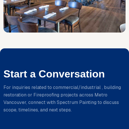
Start a Conversation
For inquiries related to commercial/industrial , building
restoration or Fireproofing projects across Metro
Vancouver, connect with Spectrum Painting to discuss
scope, timelines, and next steps.