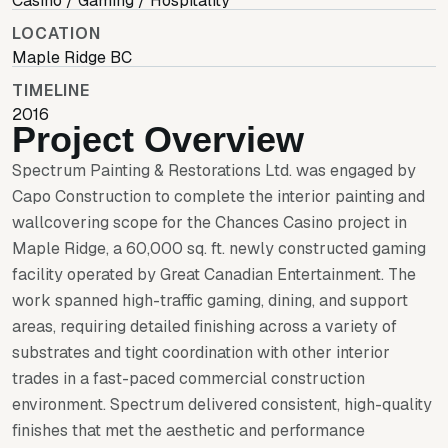
Casino / Gaming / Hospitality
LOCATION
Maple Ridge BC
TIMELINE
2016
Project Overview
Spectrum Painting & Restorations Ltd. was engaged by
Capo Construction to complete the interior painting and
wallcovering scope for the Chances Casino project in
Maple Ridge, a 60,000 sq. ft. newly constructed gaming
facility operated by Great Canadian Entertainment. The
work spanned high-traffic gaming, dining, and support
areas, requiring detailed finishing across a variety of
substrates and tight coordination with other interior
trades in a fast-paced commercial construction
environment. Spectrum delivered consistent, high-quality
finishes that met the aesthetic and performance